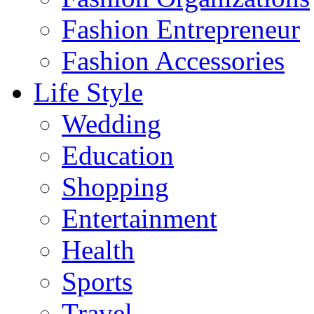
Fashion Entrepreneur
Fashion Accessories‎
Life Style
Wedding
Education
Shopping
Entertainment
Health
Sports
Travel