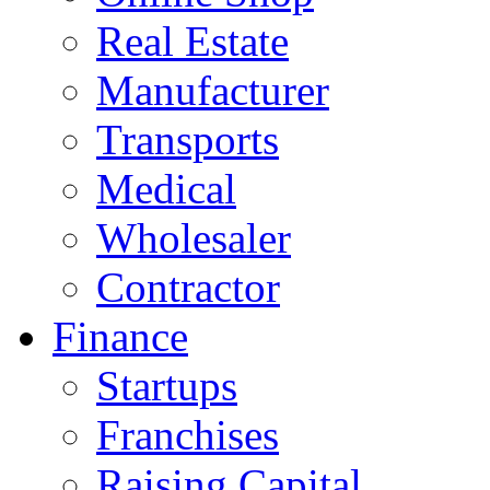
Real Estate
Manufacturer
Transports
Medical
Wholesaler
Contractor
Finance
Startups
Franchises
Raising Capital