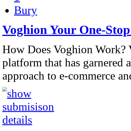
Bury
Voghion Your One-Stop
How Does Voghion Work? V
platform that has garnered a
approach to e-commerce and