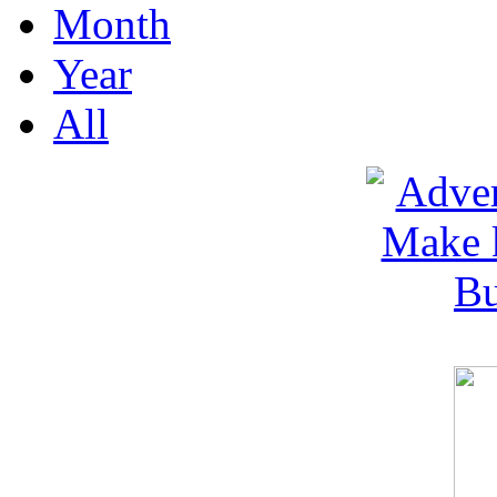
Month
Year
All