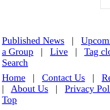
Published News
|
Upcom
a Group
|
Live
|
Tag cl
Search
Home
|
Contact Us
|
Re
|
About Us
|
Privacy Pol
Top