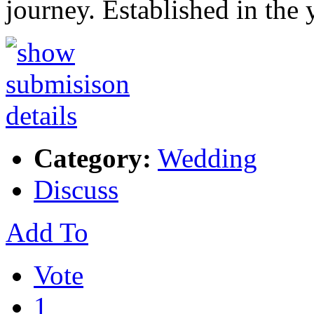
journey. Established in the
Category:
Wedding
Discuss
Add To
Vote
1