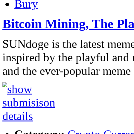
Bury
Bitcoin Mining, The P
SUNdoge is the latest meme 
inspired by the playful and 
and the ever-popular meme