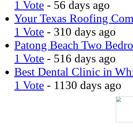
1 Vote
- 56 days ago
Your Texas Roofing Co
1 Vote
- 310 days ago
Patong Beach Two Bedro
1 Vote
- 516 days ago
Best Dental Clinic in Whi
1 Vote
- 1130 days ago