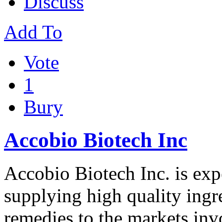
Discuss
Add To
Vote
1
Bury
Accobio Biotech Inc
Accobio Biotech Inc. is exp
supplying high quality ing
remedies to the markets in