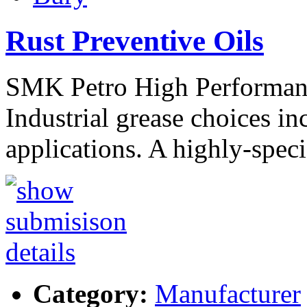
Rust Preventive Oils
SMK Petro High Performanc
Industrial grease choices i
applications. A highly-spec
Category:
Manufacturer