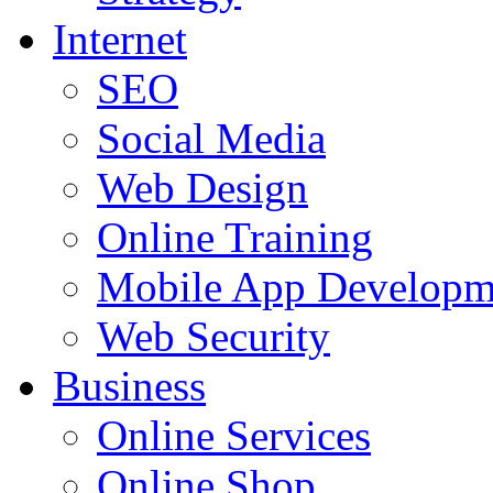
Internet
SEO
Social Media
Web Design
Online Training
Mobile App Developm
Web Security
Business
Online Services
Online Shop