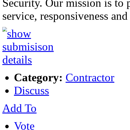
Security. Our mission is to 
service, responsiveness and
Category:
Contractor
Discuss
Add To
Vote