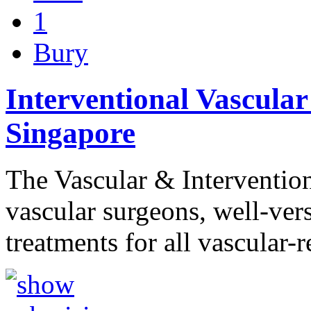
1
Bury
Interventional Vascular 
Singapore
The Vascular & Intervention
vascular surgeons, well-ver
treatments for all vascular-r