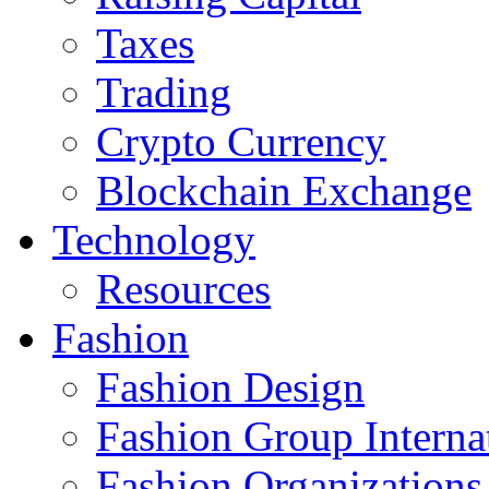
Taxes
Trading
Crypto Currency
Blockchain Exchange
Technology
Resources
Fashion
Fashion Design‎
Fashion Group Interna
Fashion Organizations‎