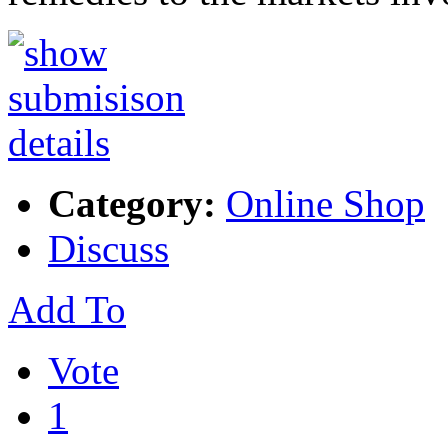
Category:
Online Shop
Discuss
Add To
Vote
1