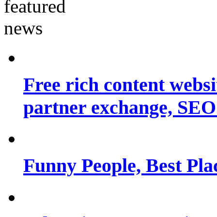
Free rich content websit
partner exchange, SEO.
Funny People, Best Pla