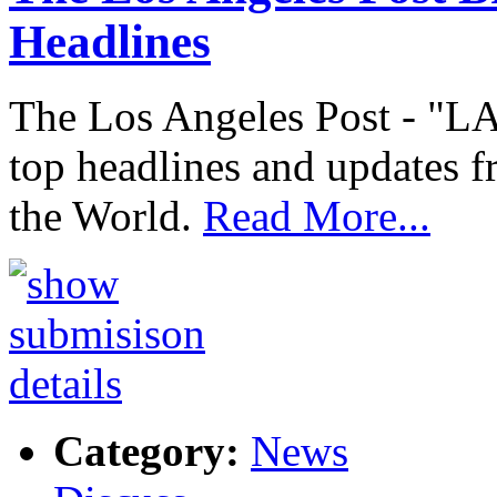
Headlines
The Los Angeles Post - "LA
top headlines and updates f
the World.
Read More...
Category:
News