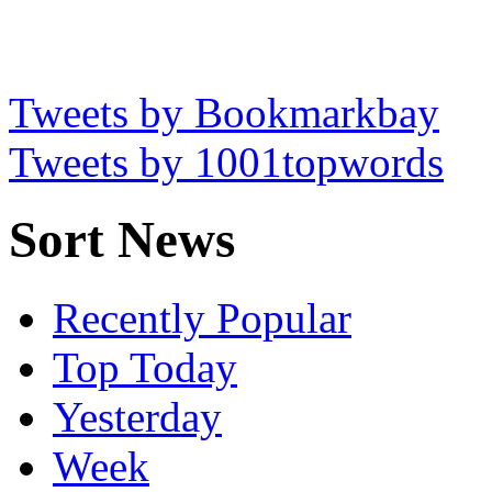
Tweets by Bookmarkbay
Tweets by 1001topwords
Sort News
Recently Popular
Top Today
Yesterday
Week