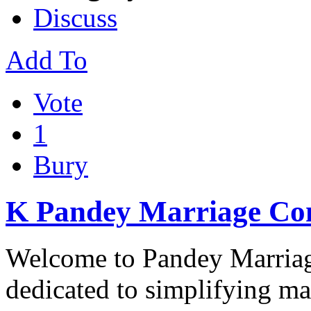
Discuss
Add To
Vote
1
Bury
K Pandey Marriage Co
Welcome to Pandey Marriag
dedicated to simplifying m