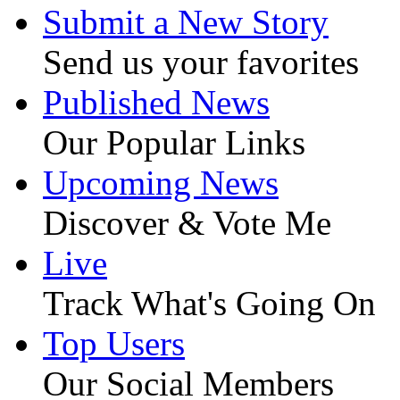
Submit a New Story
Send us your favorites
Published News
Our Popular Links
Upcoming News
Discover & Vote Me
Live
Track What's Going On
Top Users
Our Social Members