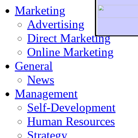
Marketing
Advertising
Direct Marketing
To r
Online Marketing
General
News
Management
Self-Development
Human Resources
Strategy