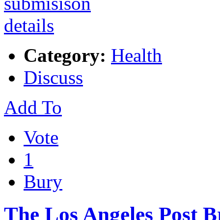
Category:
Health
Discuss
Add To
Vote
1
Bury
The Los Angeles Post B