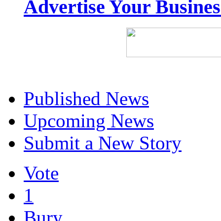
Advertise Your Busine
Published News
Upcoming News
Submit a New Story
Vote
1
Bury