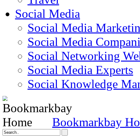
Social Media
Social Media Marketi
Social Media Companie
Social Networking Web
Social Media Experts‎
Social Knowledge Ma
Bookmarkbay H