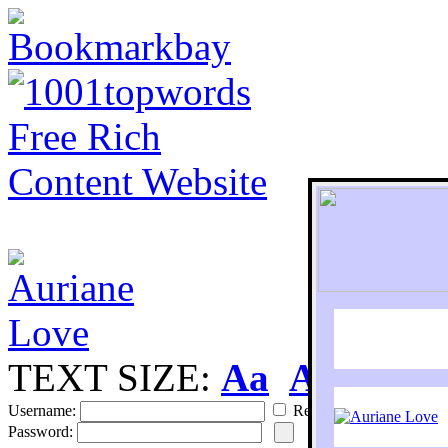
TEXT SIZE:
Aa
Aa
S
Username:
Remember
Password: