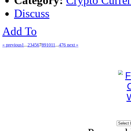
Category:
Crypto Curre
Discuss
Add To
« previous
1
...
2
3
4
5
6
7
8
9
10
11
...
476
next »