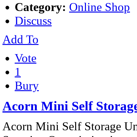
Category:
Online Shop
Discuss
Add To
Vote
1
Bury
Acorn Mini Self Storag
Acorn Mini Self Storage Uni