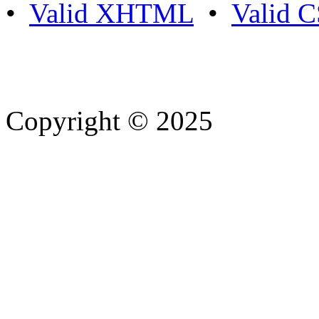
•
Valid XHTML
•
Valid 
Copyright © 2025
- Athife