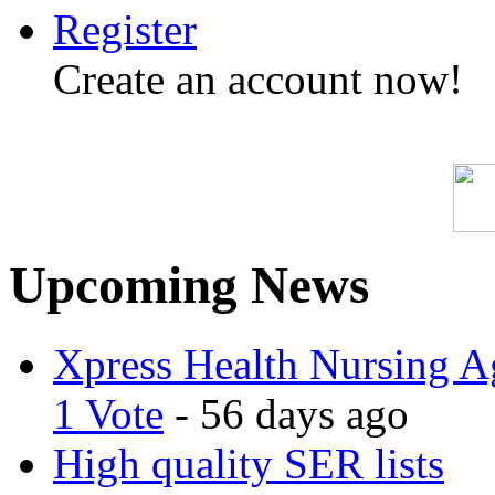
Register
Create an account now!
Upcoming News
Xpress Health Nursing Ag
1 Vote
- 56 days ago
High quality SER lists