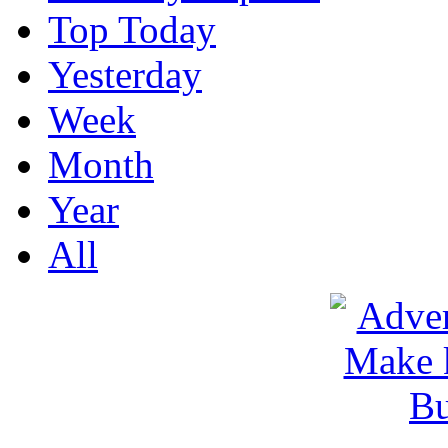
Top Today
Yesterday
Week
Month
Year
All