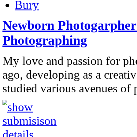
Bury
Newborn Photogarpher
Photographing
My love and passion for p
ago, developing as a creativ
studied various avenues of