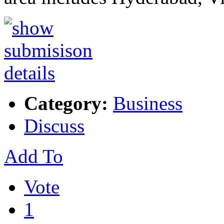
Category:
Business
Discuss
Add To
Vote
1