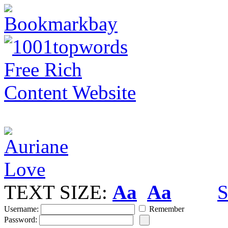
TEXT SIZE:
Aa
Aa
S
Username:
Remember
Password: