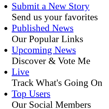
Submit a New Story
Send us your favorites
Published News
Our Popular Links
Upcoming News
Discover & Vote Me
Live
Track What's Going On
Top Users
Our Social Members