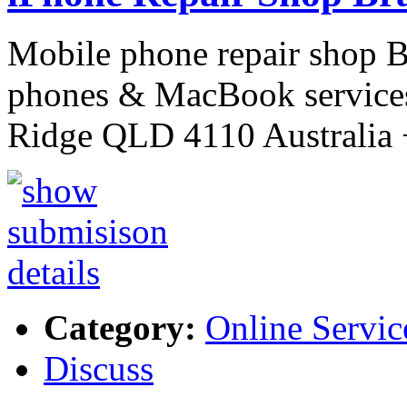
Mobile phone repair shop 
phones & MacBook services
Ridge QLD 4110 Australi
Category:
Online Servic
Discuss