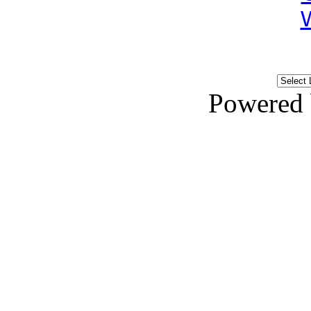
Powered