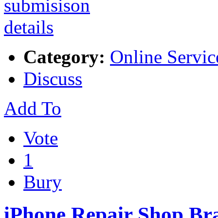
Category:
Online Servic
Discuss
Add To
Vote
1
Bury
iPhone Repair Shop Br