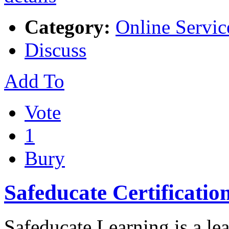
Category:
Online Servic
Discuss
Add To
Vote
1
Bury
Safeducate Certification
Safeducate Learning is a lea