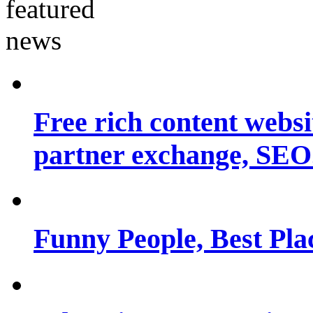
Free rich content websit
partner exchange, SEO.
Funny People, Best Pla