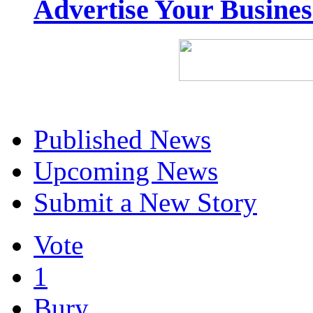
Advertise Your Busine
Published News
Upcoming News
Submit a New Story
Vote
1
Bury