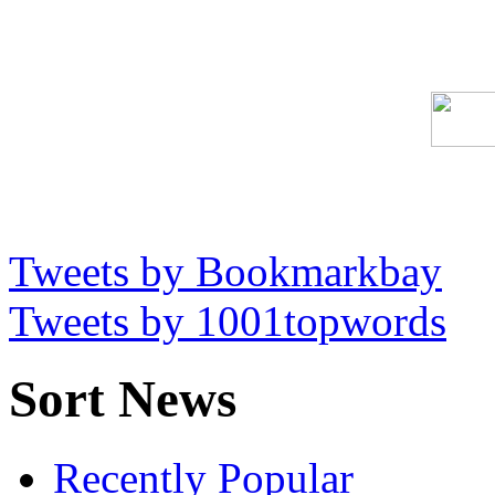
Tweets by Bookmarkbay
Tweets by 1001topwords
Sort News
Recently Popular