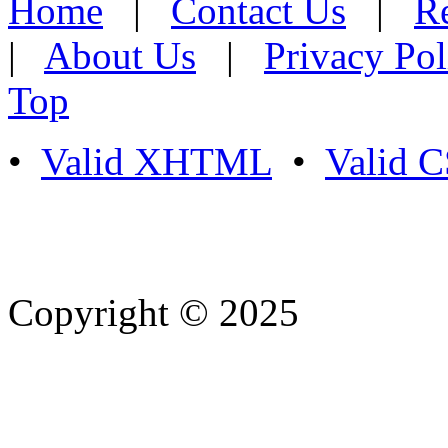
Home
|
Contact Us
|
Re
|
About Us
|
Privacy Pol
Top
•
Valid XHTML
•
Valid 
Copyright © 2025
- Athife