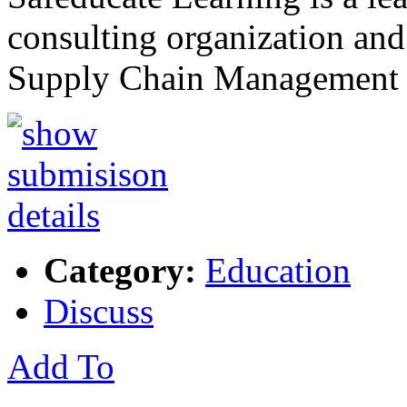
consulting organization and
Supply Chain Management 
Category:
Education
Discuss
Add To