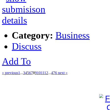
Category:
Business
Discuss
Add To
« previous
1
...
3
4
5
6
7
8
9
10
11
12
...
476
next »