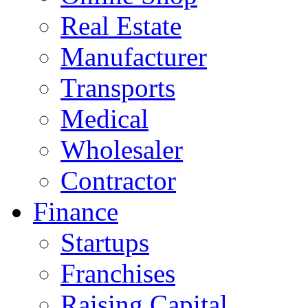
Real Estate
Manufacturer
Transports
Medical
Wholesaler
Contractor
Finance
Startups
Franchises
Raising Capital