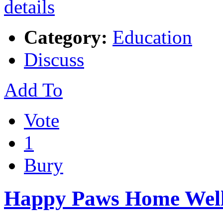
Category:
Education
Discuss
Add To
Vote
1
Bury
Happy Paws Home Well 