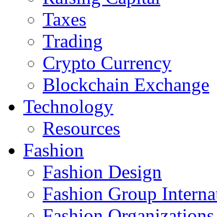
Taxes
Trading
Crypto Currency
Blockchain Exchange
Technology
Resources
Fashion
Fashion Design‎
Fashion Group Interna
Fashion Organizations‎