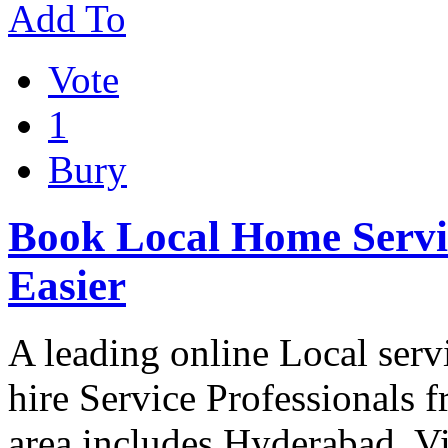
Add To
Vote
1
Bury
Book Local Home Servic
Easier
A leading online Local serv
hire Service Professionals
area includes Hyderabad, 