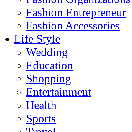
Fashion Entrepreneur
Fashion Accessories‎
Life Style
Wedding
Education
Shopping
Entertainment
Health
Sports
Travel