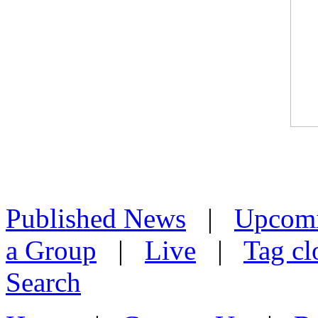
Published News
|
Upcom
a Group
|
Live
|
Tag cl
Search