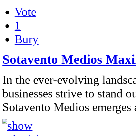
Vote
1
Bury
Sotavento Medios Maxim
In the ever-evolving landsca
businesses strive to stand ou
Sotavento Medios emerges 