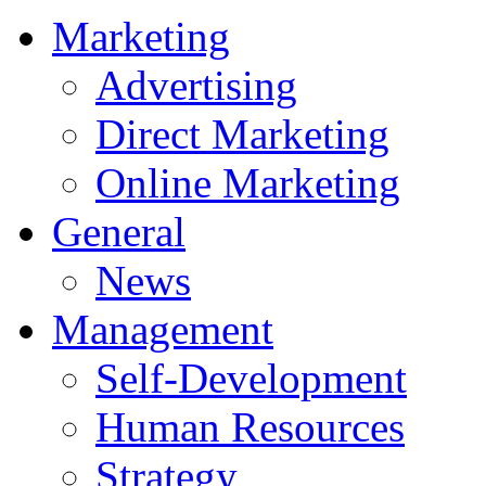
Marketing
Advertising
Direct Marketing
Online Marketing
General
News
Management
Self-Development
Human Resources
Strategy