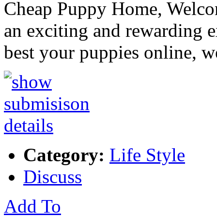
Cheap Puppy Home, Welcom
an exciting and rewarding 
best your puppies online, 
Category:
Life Style
Discuss
Add To