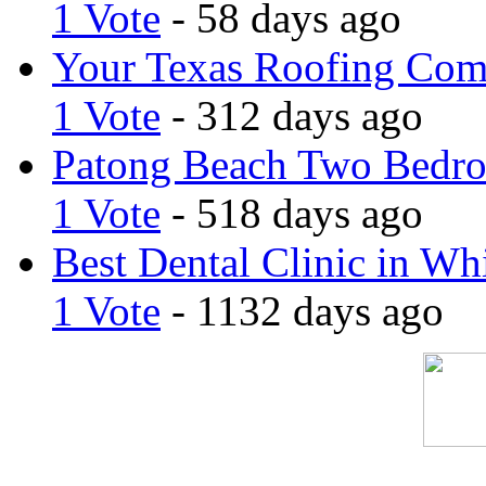
1 Vote
- 58 days ago
Your Texas Roofing Co
1 Vote
- 312 days ago
Patong Beach Two Bedro
1 Vote
- 518 days ago
Best Dental Clinic in Whi
1 Vote
- 1132 days ago