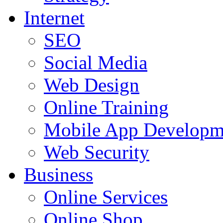
Internet
SEO
Social Media
Web Design
Online Training
Mobile App Developm
Web Security
Business
Online Services
Online Shop