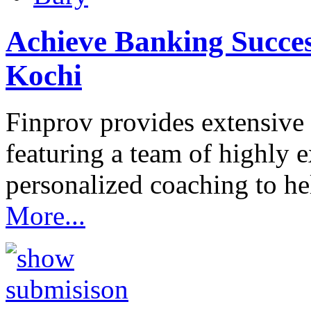
Achieve Banking Succes
Kochi
Finprov provides extensive
featuring a team of highly 
personalized coaching to h
More...