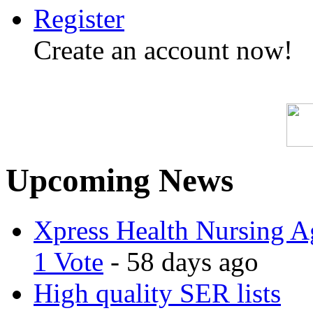
Register
Create an account now!
Upcoming News
Xpress Health Nursing Ag
1 Vote
- 58 days ago
High quality SER lists