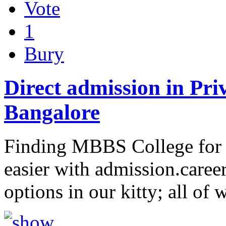
Vote
1
Bury
Direct admission in Pri
Bangalore
Finding MBBS College for 
easier with admission.care
options in our kitty; all of