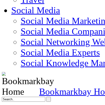
Social Media
Social Media Marketi
Social Media Companie
Social Networking Web
Social Media Experts‎
Social Knowledge Ma
Bookmarkbay H