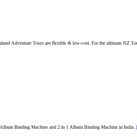
land Adventure Tours are flexible & low-cost. For the ultimate NZ To
1 Album Binding Machine and 2 in 1 Album Binding Machine in India.