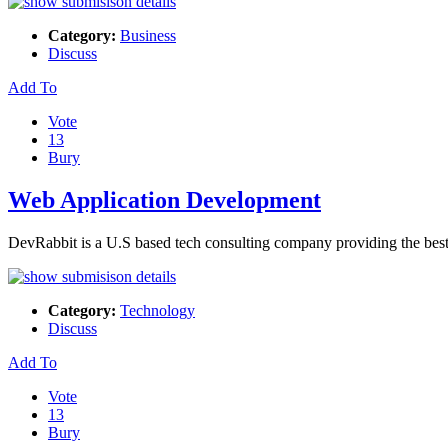
Category:
Business
Discuss
Add To
Vote
13
Bury
Web Application Development
DevRabbit is a U.S based tech consulting company providing the b
Category:
Technology
Discuss
Add To
Vote
13
Bury