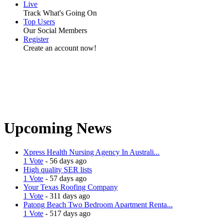
Live
Track What's Going On
Top Users
Our Social Members
Register
Create an account now!
Upcoming News
Xpress Health Nursing Agency In Australi...
1 Vote
- 56 days ago
High quality SER lists
1 Vote
- 57 days ago
Your Texas Roofing Company
1 Vote
- 311 days ago
Patong Beach Two Bedroom Apartment Renta...
1 Vote
- 517 days ago