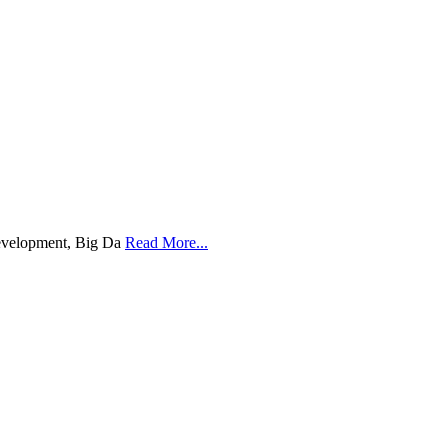
Development, Big Da
Read More...