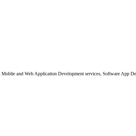
est Moblie and Web Application Development services, Software App 