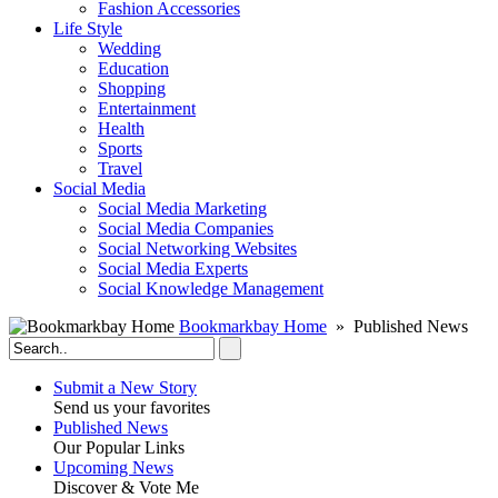
Fashion Accessories‎
Life Style
Wedding
Education
Shopping
Entertainment
Health
Sports
Travel
Social Media
Social Media Marketing
Social Media Companies‎
Social Networking Websites‎
Social Media Experts‎
Social Knowledge Management
Bookmarkbay Home
» Published News
Submit a New Story
Send us your favorites
Published News
Our Popular Links
Upcoming News
Discover & Vote Me