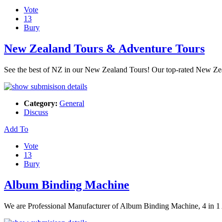
Vote
13
Bury
New Zealand Tours & Adventure Tours
See the best of NZ in our New Zealand Tours! Our top-rated New Zea
Category:
General
Discuss
Add To
Vote
13
Bury
Album Binding Machine
We are Professional Manufacturer of Album Binding Machine, 4 in 