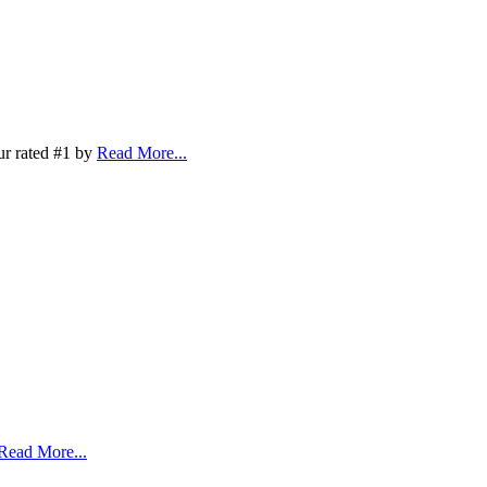
ur rated #1 by
Read More...
Read More...