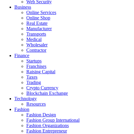
Web Security
Business
Online Services
Online Shop
Real Estate
Manufacturer
Transports
Medical
Wholesaler
Contractor
Finance
Startups
Franchises
Raising Capital
Taxes
Trading
Crypto Currency
Blockchain Exchange
Technology
Resources
Fashion
Fashion Design‎
Fashion Group International
Fashion Organizations‎
Fashion Entrepreneur