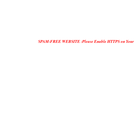
SPAM-FREE WEBSITE :Please Enable HTTPS on Your Servers and "D