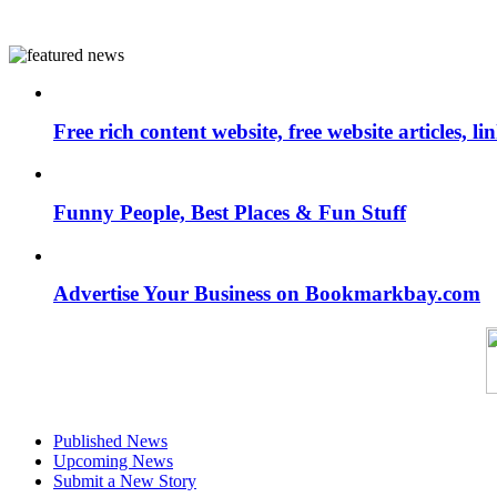
Free rich content website, free website articles, 
Funny People, Best Places & Fun Stuff
Advertise Your Business on Bookmarkbay.com
Published News
Upcoming News
Submit a New Story