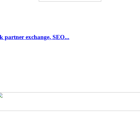
link partner exchange, SEO...