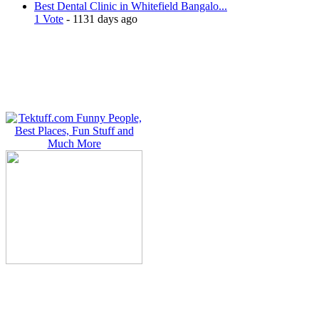
Best Dental Clinic in Whitefield Bangalo...
1 Vote
- 1131 days ago