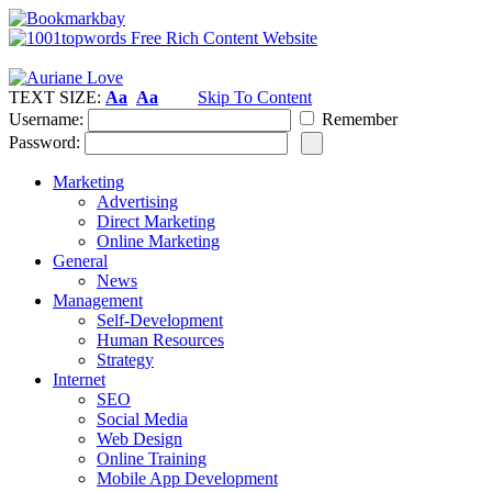
TEXT SIZE:
Aa
Aa
Skip To Content
Username:
Remember
Password:
Marketing
Advertising
Direct Marketing
Online Marketing
General
News
Management
Self-Development
Human Resources
Strategy
Internet
SEO
Social Media
Web Design
Online Training
Mobile App Development