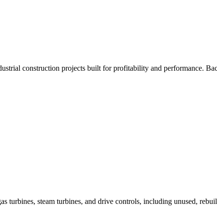
trial construction projects built for profitability and performance. 
as turbines, steam turbines, and drive controls, including unused, rebui