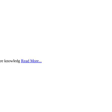
һarе knowⅼedg
Read More...