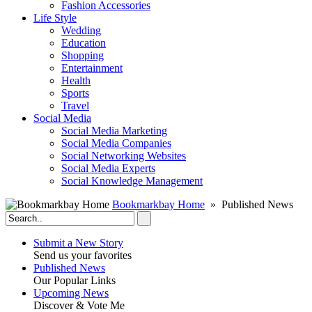
Fashion Accessories‎
Life Style
Wedding
Education
Shopping
Entertainment
Health
Sports
Travel
Social Media
Social Media Marketing
Social Media Companies‎
Social Networking Websites‎
Social Media Experts‎
Social Knowledge Management
Bookmarkbay Home
» Published News
Submit a New Story
Send us your favorites
Published News
Our Popular Links
Upcoming News
Discover & Vote Me