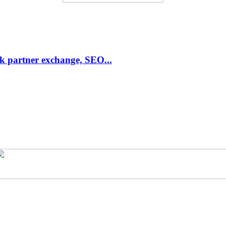
link partner exchange, SEO...