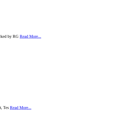
Backed by RG
Read More...
lt, Tes
Read More...