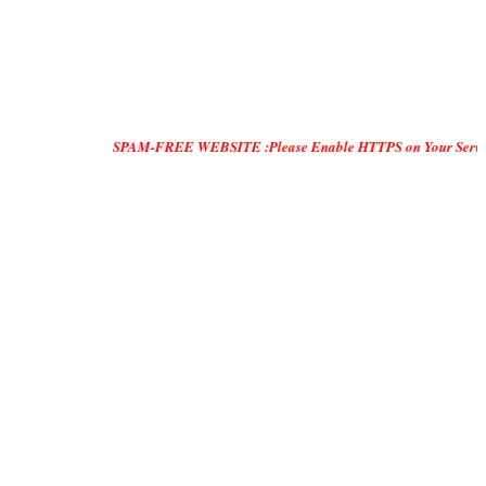
SPAM-FREE WEBSITE :Please Enable HTTPS on Your Servers and "DO ON