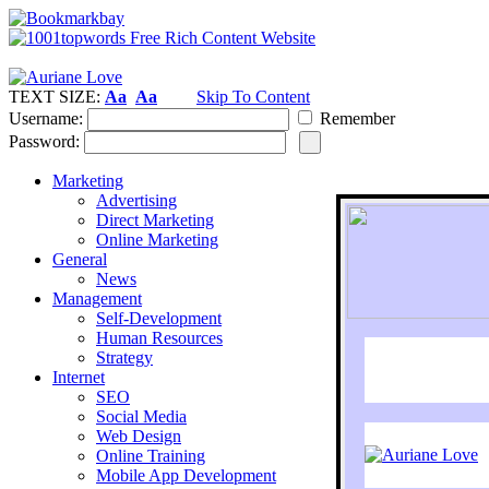
TEXT SIZE:
Aa
Aa
Skip To Content
Username:
Remember
Password:
Marketing
Advertising
Direct Marketing
Online Marketing
General
News
Management
Self-Development
Human Resources
Strategy
Internet
SEO
Social Media
Web Design
Online Training
Mobile App Development