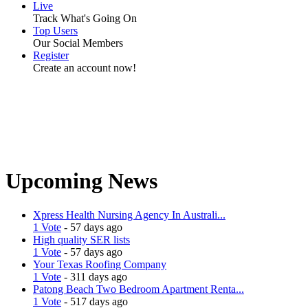
Live
Track What's Going On
Top Users
Our Social Members
Register
Create an account now!
Upcoming News
Xpress Health Nursing Agency In Australi...
1 Vote
- 57 days ago
High quality SER lists
1 Vote
- 57 days ago
Your Texas Roofing Company
1 Vote
- 311 days ago
Patong Beach Two Bedroom Apartment Renta...
1 Vote
- 517 days ago