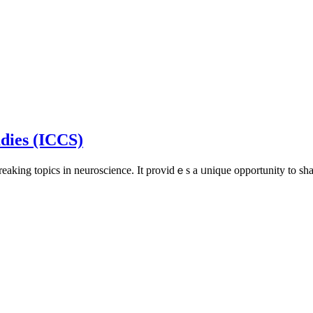
udies (ICCS)
reakіng topics in neuroscience. It providｅs a ᥙniԛue opportunity to s