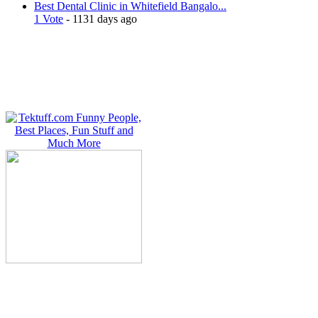
Best Dental Clinic in Whitefield Bangalo...
1 Vote
- 1131 days ago