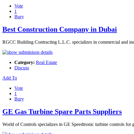
Vote
1
Bury
Best Construction Company in Dubai
RGCC Building Contracting L.L.C. specializes in commercial and indus
Category:
Real Estate
Discuss
Add To
Vote
1
Bury
GE Gas Turbine Spare Parts Suppliers
World of Controls specializes in GE Speedtronic turbine controls for g