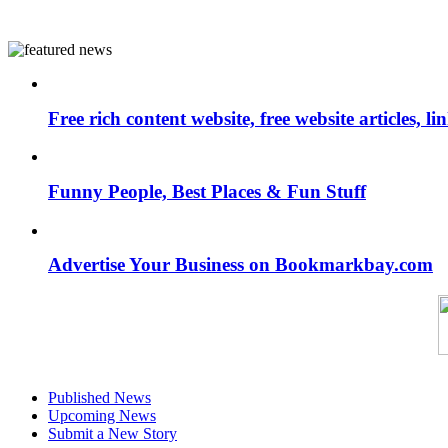
Free rich content website, free website articles, 
Funny People, Best Places & Fun Stuff
Advertise Your Business on Bookmarkbay.com
Published News
Upcoming News
Submit a New Story