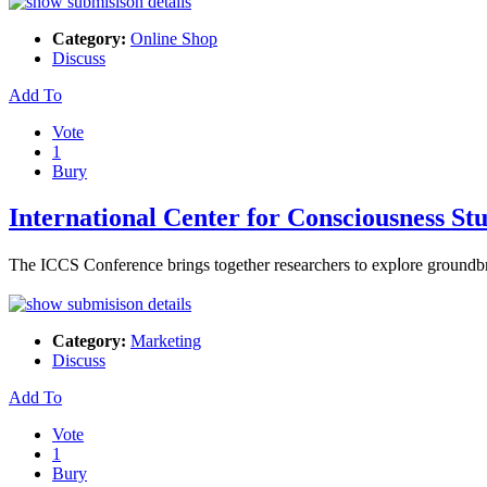
Category:
Online Shop
Discuss
Add To
Vote
1
Bury
International Center for Consciousness St
The ІCCS Conference brings together researchers to expⅼore groundb
Category:
Marketing
Discuss
Add To
Vote
1
Bury