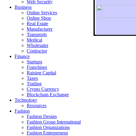
Web Security
Business
Online Services
Online Shop
Real Estate
Manufacturer
Transports
To r
Medical
Wholesaler
Contractor
Finance
Startups
Franchises
Raising Capital
Taxes
Trading
Crypto Currency
Blockchain Exchange
Technology
Resources
Fashion
Fashion Design‎
Fashion Group International
Fashion Organizations‎
Fashion Entrepreneur