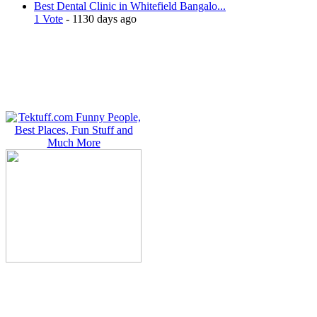
Best Dental Clinic in Whitefield Bangalo...
1 Vote
- 1130 days ago