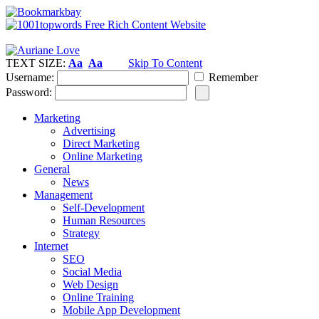
TEXT SIZE:
Aa
Aa
Skip To Content
Username:
Remember
Password:
Marketing
Advertising
Direct Marketing
Online Marketing
General
News
Management
Self-Development
Human Resources
Strategy
Internet
SEO
Social Media
Web Design
Online Training
Mobile App Development