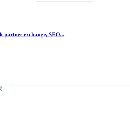
link partner exchange, SEO...