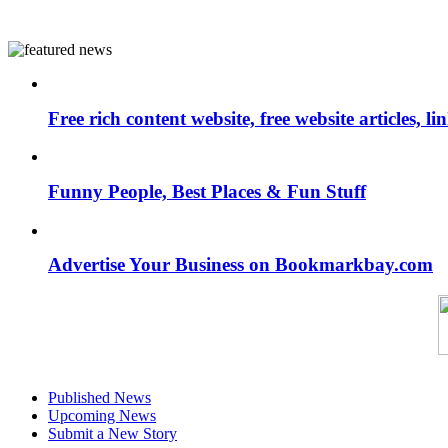
Free rich content website, free website articles, 
Funny People, Best Places & Fun Stuff
Advertise Your Business on Bookmarkbay.com
Published News
Upcoming News
Submit a New Story