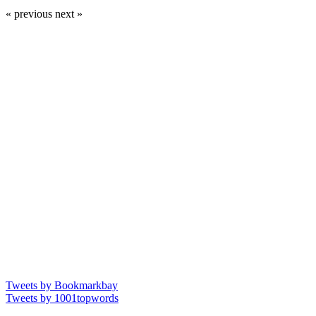
« previous
next »
Tweets by Bookmarkbay
Tweets by 1001topwords