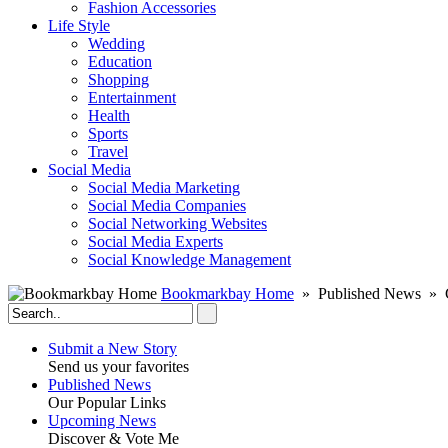
Fashion Accessories‎
Life Style
Wedding
Education
Shopping
Entertainment
Health
Sports
Travel
Social Media
Social Media Marketing
Social Media Companies‎
Social Networking Websites‎
Social Media Experts‎
Social Knowledge Management
Bookmarkbay Home
» Published News » 
Submit a New Story
Send us your favorites
Published News
Our Popular Links
Upcoming News
Discover & Vote Me