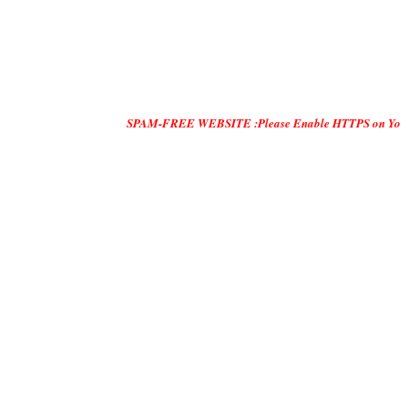
SPAM-FREE WEBSITE :Please Enable HTTPS on Your Servers and