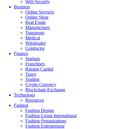
Web Security
Business
Online Services
Online Shop
Real Estate
Manufacturer
Transports
Medical
Wholesaler
Contractor
Finance
Startups
Franchises
Raising Capital
Taxes
Trading
Crypto Currency
Blockchain Exchange
Technology
Resources
Fashion
Fashion Design‎
Fashion Group International
Fashion Organizations‎
Fashion Entrepreneur