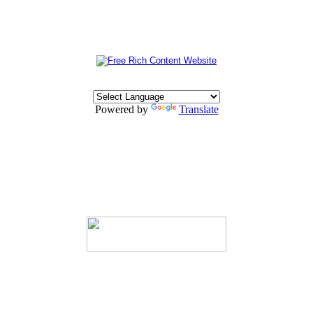
Powered by
Translate