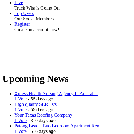
Live
Track What's Going On
Top Users
Our Social Members
Register
Create an account now!
Upcoming News
Xpress Health Nursing Agency In Australi...
1 Vote
- 56 days ago
High quality SER lists
1 Vote
- 56 days ago
Your Texas Roofing Company
1 Vote
- 310 days ago
Patong Beach Two Bedroom Apartment Renta...
1 Vote
- 516 days ago