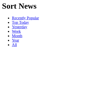
Sort News
Recently Popular
Top Today
Yesterday
Week
Month
Year
All